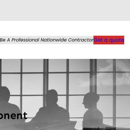
Be A Professional Nationwide Contractor
Get a quote
onent