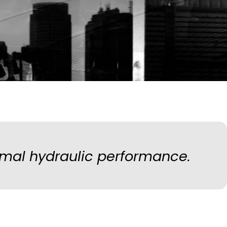
mal hydraulic performance.