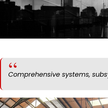
Comprehensive systems, subsy