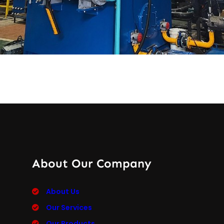
About Our Company
About Us
Our Services
Our Products