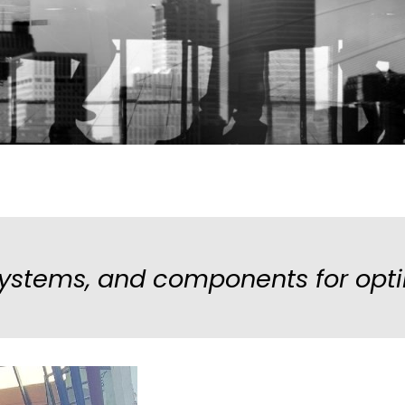
stems, and components for opti