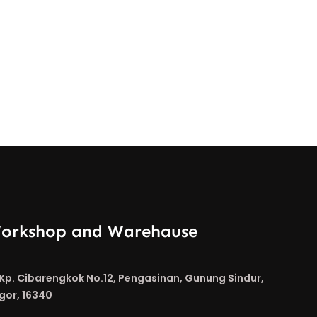
orkshop and Warehause
. Kp. Cibarengkok No.12, Pengasinan, Gunung Sindur,
gor, 16340