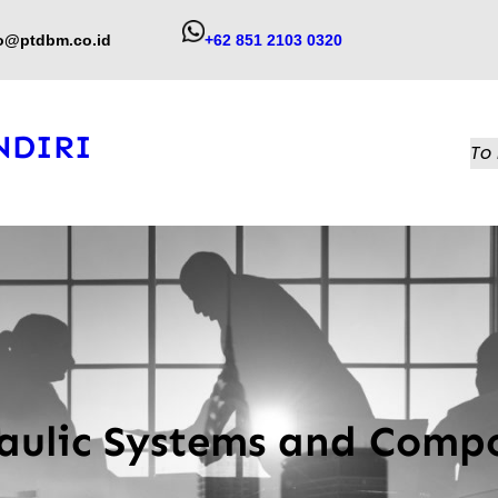
fo@ptdbm.co.id
+62 851 2103 0320
NDIRI
To 
aulic Systems and Comp