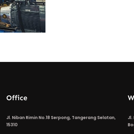
Office
W
Jl. Niban Rimin No.18 Serpong, Tangerang Selatan,
Jl
15310
Bo