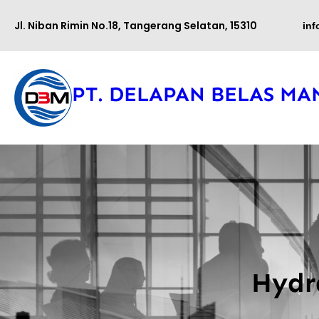
Lewati
Jl. Niban Rimin No.18, Tangerang Selatan, 15310
in
ke
konten
PT. DELAPAN BELAS MA
Hydr